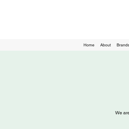
Home
About
Brands
We are