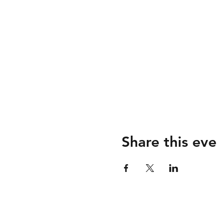
Share this eve