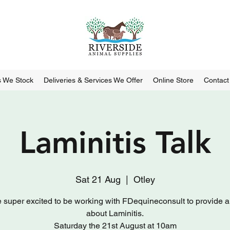
 We Stock
Deliveries & Services We Offer
Online Store
Contact
Laminitis Talk
Sat 21 Aug
  |  
Otley
 super excited to be working with FDequineconsult to provide a t
about Laminitis.
Saturday the 21st August at 10am