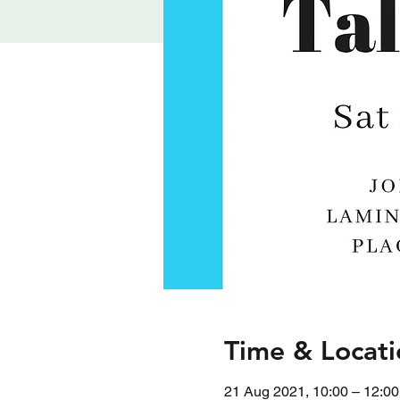
Time & Locati
21 Aug 2021, 10:00 – 12:00