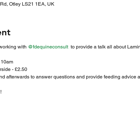
l Rd, Otley LS21 1EA, UK
ent
working with 
@fdequineconsult
  to provide a talk all about Lami
t 10am
rside - £2.50
nd afterwards to answer questions and provide feeding advice a
!