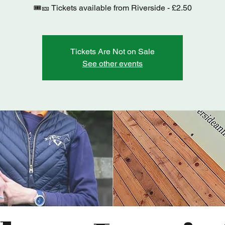
Tickets Are Not on Sale
See other events