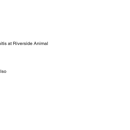
nitis at Riverside Animal 
lso 