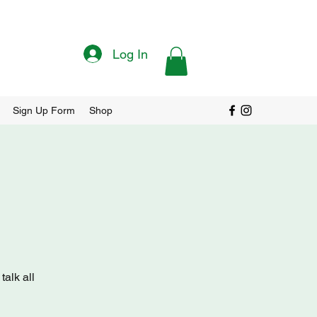
Log In
Sign Up Form
Shop
alk all