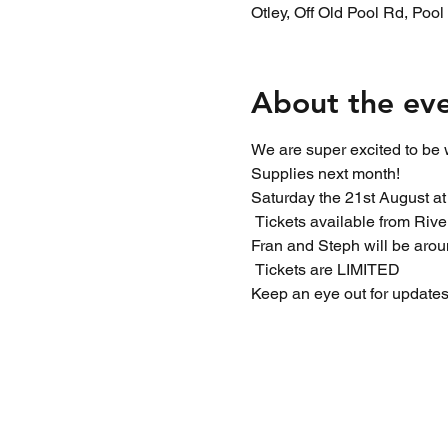
Otley, Off Old Pool Rd, Poo
About the ev
We are super excited to be 
Supplies next month!
Saturday the 21st August a
 Tickets available from Rive
Fran and Steph will be arou
 Tickets are LIMITED 
Keep an eye out for updates