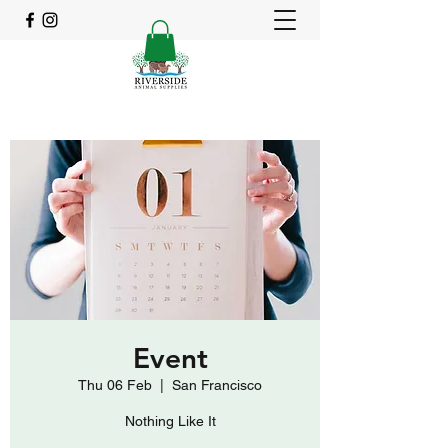
Event
Thu 06 Feb
  |  
San Francisco
Nothing Like It