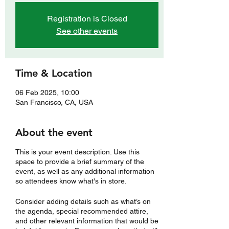
Registration is Closed
See other events
Time & Location
06 Feb 2025, 10:00
San Francisco, CA, USA
About the event
This is your event description. Use this
space to provide a brief summary of the
event, as well as any additional information
so attendees know what's in store.
Consider adding details such as what’s on
the agenda, special recommended attire,
and other relevant information that would be